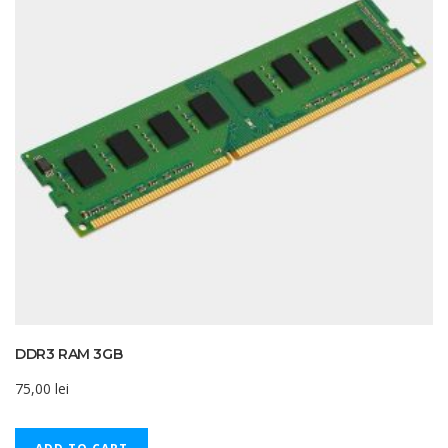
DDR3 RAM 3GB
75,00
lei