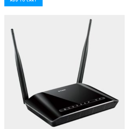
ADD TO CART