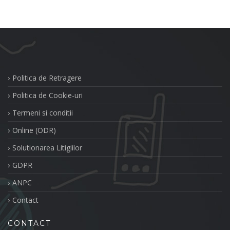
Politica de Retragere
Politica de Cookie-uri
Termeni si conditii
Online (ODR)
Solutionarea Litigiilor
GDPR
ANPC
Contact
CONTACT