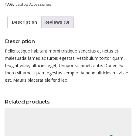
Laptop Accessories
TAG:
Description
Reviews (0)
Description
Pellentesque habitant morbi tristique senectus et netus et
malesuada fames ac turpis egestas. Vestibulum tortor quam,
feugiat vitae, ultricies eget, tempor sit amet, ante. Donec eu
libero sit amet quam egestas semper. Aenean ultricies mi vitae
est. Mauris placerat eleifend leo.
Related products