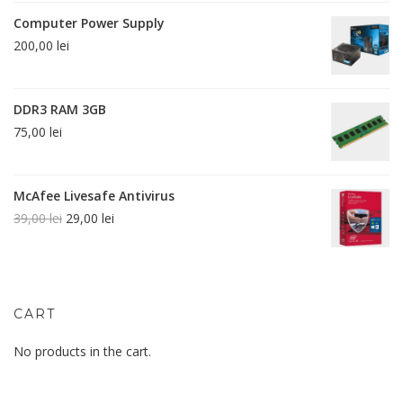
Computer Power Supply
200,00
lei
DDR3 RAM 3GB
75,00
lei
McAfee Livesafe Antivirus
39,00
lei
29,00
lei
CART
No products in the cart.