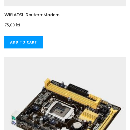
Wifi ADSL Router + Modem
75,00
lei
ADD TO CART