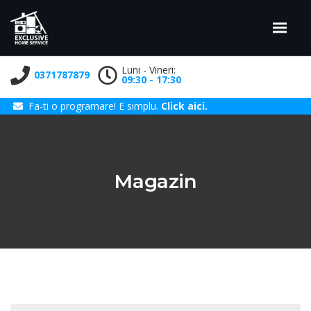
Luni - Vineri:
0371787879
09:30 - 17:30
Fa-ti o programare! E simplu.
Click aici.
Magazin