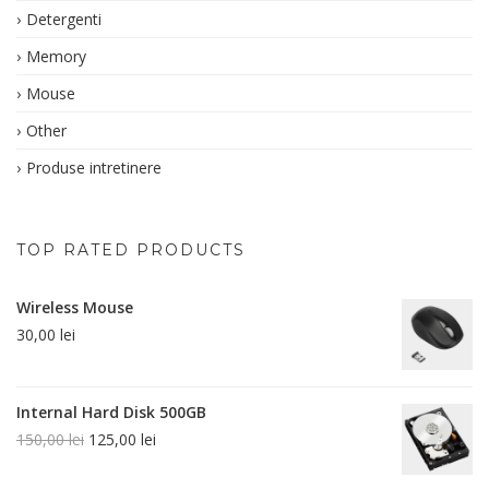
Detergenti
Memory
Mouse
Other
Produse intretinere
TOP RATED PRODUCTS
Wireless Mouse
30,00
lei
Internal Hard Disk 500GB
150,00
lei
125,00
lei