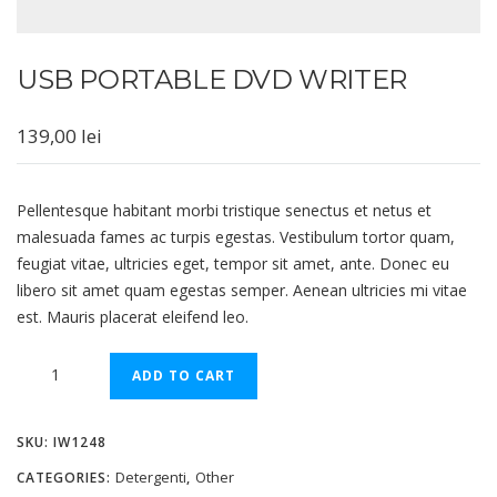
USB PORTABLE DVD WRITER
139,00
lei
Pellentesque habitant morbi tristique senectus et netus et
malesuada fames ac turpis egestas. Vestibulum tortor quam,
feugiat vitae, ultricies eget, tempor sit amet, ante. Donec eu
libero sit amet quam egestas semper. Aenean ultricies mi vitae
est. Mauris placerat eleifend leo.
Alternative:
ADD TO CART
SKU:
IW1248
Detergenti
Other
CATEGORIES:
,