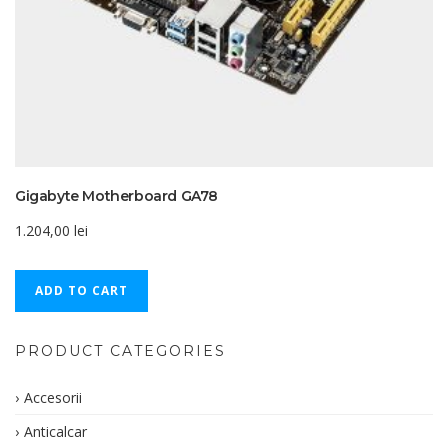
Gigabyte Motherboard GA78
1.204,00
lei
ADD TO CART
PRODUCT CATEGORIES
Accesorii
Anticalcar