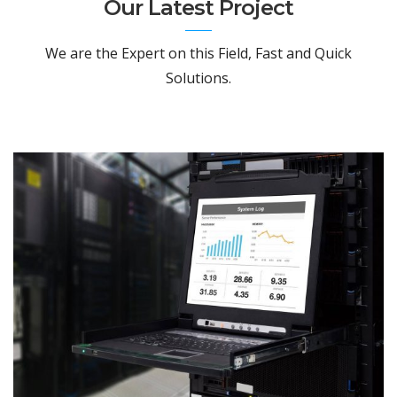
Our Latest Project
We are the Expert on this Field, Fast and Quick
Solutions.