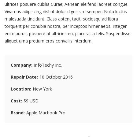
ultrices posuere cubilia Curae; Aenean eleifend laoreet congue.
Vivamus adipiscing nisl ut dolor dignissim semper. Nulla luctus
malesuada tincidunt. Class aptent taciti sociosqu ad litora
torquent per conubia nostra, per inceptos himenaeos. Integer
enim purus, posuere at ultricies eu, placerat a felis. Suspendisse
aliquet urna pretium eros convallis interdum.
Company
InfoTechy Inc.
Repair Date
10 October 2016
Location
New York
Cost
$9 USD
Brand
Apple Macbook Pro