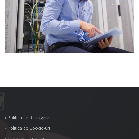
Politica de Retragere
Politica de Cookie-uri
Termeni si conditii