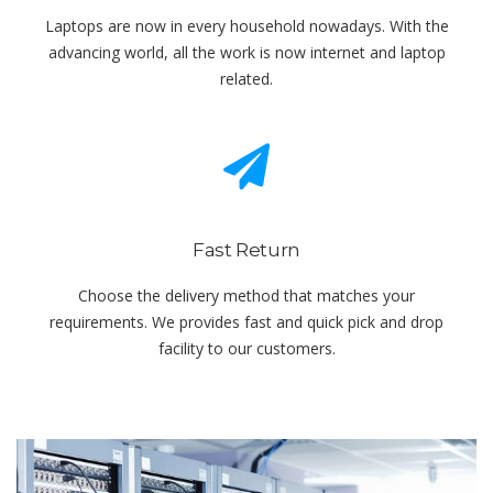
Laptops are now in every household nowadays. With the
advancing world, all the work is now internet and laptop
related.
Fast Return
Choose the delivery method that matches your
requirements. We provides fast and quick pick and drop
facility to our customers.