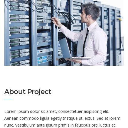
About Project
Lorem ipsum dolor sit amet, consectetuer adipiscing elit.
Aenean commodo ligula egetly tristique ut lectus. Sed et lorem
nunc. Vestibulum ante ipsum primis in faucibus orci luctus et