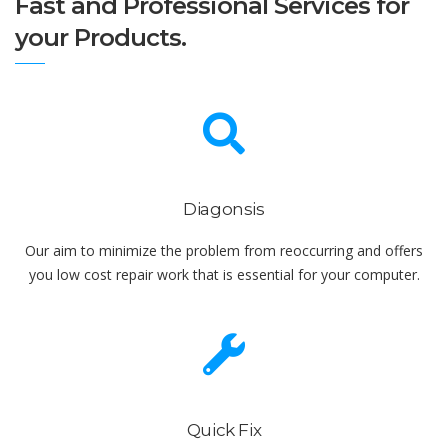
Fast and Professional Services for
your Products.
Diagonsis
Our aim to minimize the problem from reoccurring and offers
you low cost repair work that is essential for your computer.
Quick Fix