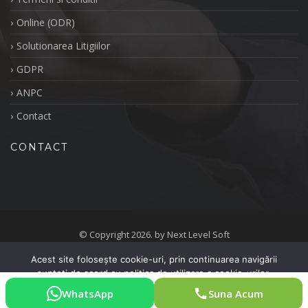
Online (ODR)
Solutionarea Litigiilor
GDPR
ANPC
Contact
CONTACT
© Copyright 2026. by Next Level Soft
Politica de Retragere
Politica de Cookie-uri
Acest site folosește cookie-uri, prin continuarea navigării
sunteți de acord cu politica de utilizare a cookie-urilor.
Termeni si conditii
Online (ODR)
Solutionarea Litigiilor
GDPR
ANPC
Contact
WhatsApp
Suna Acum
De acord
Vreau mai multe informații