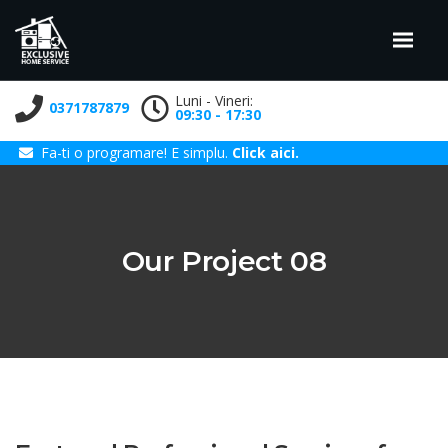
Luni - Vineri:
0371787879
09:30 - 17:30
Fa-ti o programare! E simplu.
Click aici.
Our Project 08