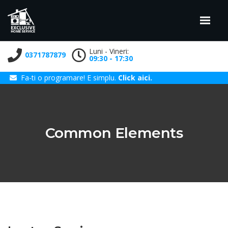
Luni - Vineri:
0371787879
09:30 - 17:30
Fa-ti o programare! E simplu.
Click aici.
Common Elements