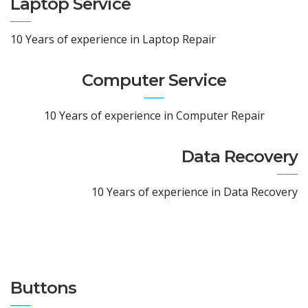
Laptop Service
10 Years of experience in Laptop Repair
Computer Service
10 Years of experience in Computer Repair
Data Recovery
10 Years of experience in Data Recovery
Buttons