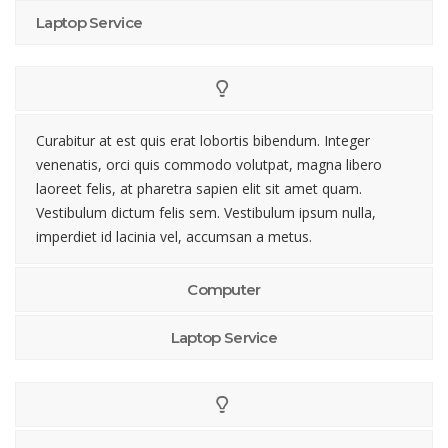
Laptop Service
Curabitur at est quis erat lobortis bibendum. Integer
venenatis, orci quis commodo volutpat, magna libero
laoreet felis, at pharetra sapien elit sit amet quam.
Vestibulum dictum felis sem. Vestibulum ipsum nulla,
imperdiet id lacinia vel, accumsan a metus.
Computer
Laptop Service