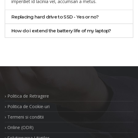
imperdiet id lacinia vel, accumsan a metus.
Replacing hard drive to SSD - Yes or no?
How do i extend the battery life of my laptop?
Politica de Retragere
Politica de Cookie-uri
Termeni si conditii
Online (ODR)
Solutionarea Litigiilor