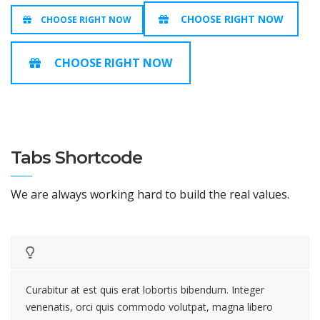
CHOOSE RIGHT NOW
CHOOSE RIGHT NOW
CHOOSE RIGHT NOW
Tabs Shortcode
We are always working hard to build the real values.
Curabitur at est quis erat lobortis bibendum. Integer
venenatis, orci quis commodo volutpat, magna libero