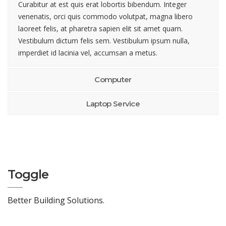
Curabitur at est quis erat lobortis bibendum. Integer
venenatis, orci quis commodo volutpat, magna libero
laoreet felis, at pharetra sapien elit sit amet quam.
Vestibulum dictum felis sem. Vestibulum ipsum nulla,
imperdiet id lacinia vel, accumsan a metus.
Computer
Laptop Service
Toggle
Better Building Solutions.