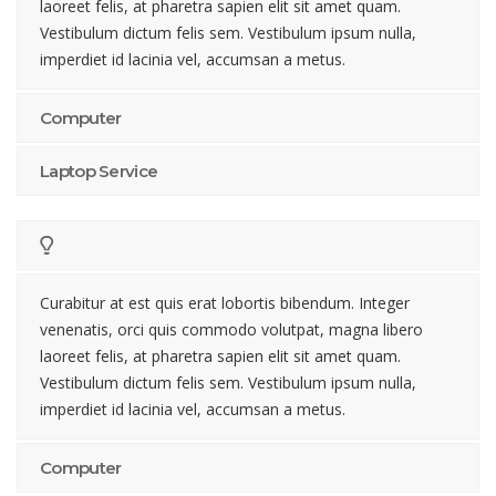
laoreet felis, at pharetra sapien elit sit amet quam.
Vestibulum dictum felis sem. Vestibulum ipsum nulla,
imperdiet id lacinia vel, accumsan a metus.
Computer
Laptop Service
Curabitur at est quis erat lobortis bibendum. Integer
venenatis, orci quis commodo volutpat, magna libero
laoreet felis, at pharetra sapien elit sit amet quam.
Vestibulum dictum felis sem. Vestibulum ipsum nulla,
imperdiet id lacinia vel, accumsan a metus.
Computer