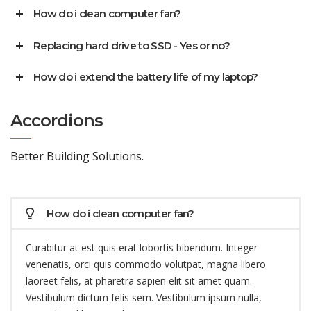
How do i clean computer fan?
Replacing hard drive to SSD - Yes or no?
How do i extend the battery life of my laptop?
Accordions
Better Building Solutions.
How do i clean computer fan?
Curabitur at est quis erat lobortis bibendum. Integer
venenatis, orci quis commodo volutpat, magna libero
laoreet felis, at pharetra sapien elit sit amet quam.
Vestibulum dictum felis sem. Vestibulum ipsum nulla,