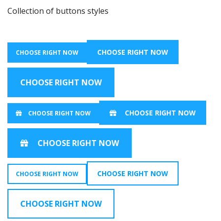
Collection of buttons styles
CHOOSE RIGHT NOW
CHOOSE RIGHT NOW
CHOOSE RIGHT NOW
CHOOSE RIGHT NOW
CHOOSE RIGHT NOW
CHOOSE RIGHT NOW
CHOOSE RIGHT NOW
CHOOSE RIGHT NOW
CHOOSE RIGHT NOW